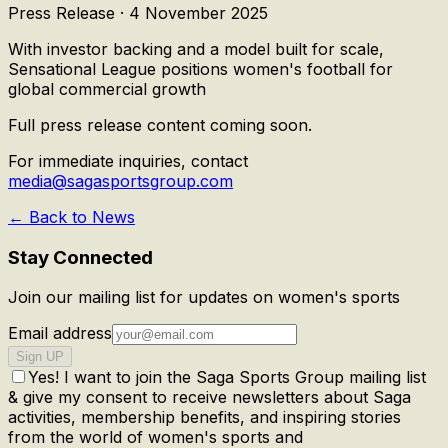
Press Release ·
4 November 2025
With investor backing and a model built for scale,
Sensational League positions women's football for
global commercial growth
Full press release content coming soon.
For immediate inquiries, contact
media@sagasportsgroup.com
← Back to News
Stay Connected
Join our mailing list for updates on women's sports
Email address
Sign UP
Yes! I want to join the Saga Sports Group mailing list
& give my consent to receive newsletters about Saga
activities, membership benefits, and inspiring stories
from the world of women's sports and