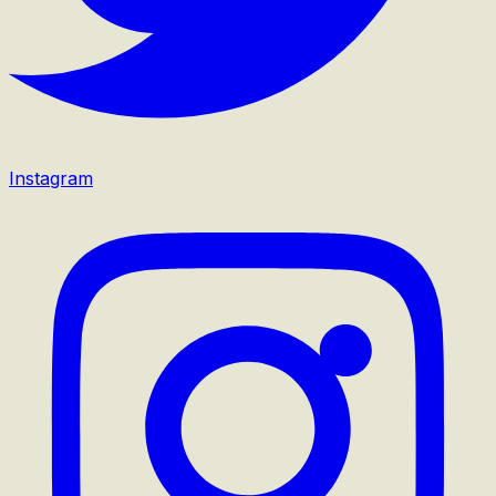
Instagram