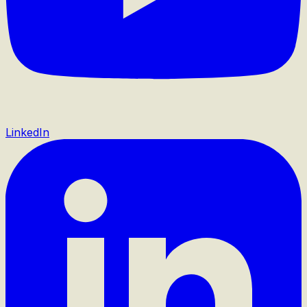
LinkedIn