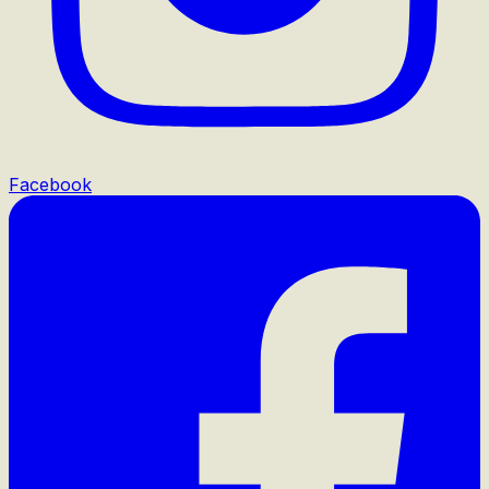
Facebook