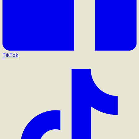
TikTok