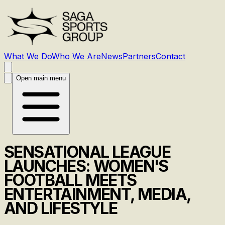
What We Do
Who We Are
News
Partners
Contact
Open main menu
SENSATIONAL LEAGUE
LAUNCHES: WOMEN'S
FOOTBALL MEETS
ENTERTAINMENT, MEDIA,
AND LIFESTYLE