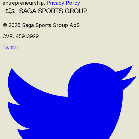
entrepreneurship.
Privacy Policy
©
2026
Saga Sports Group ApS
CVR:
45913929
Twitter