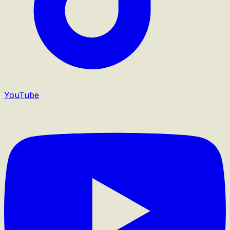
YouTube