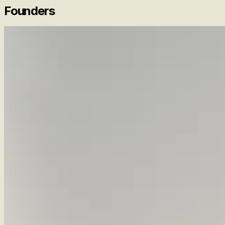
Founders