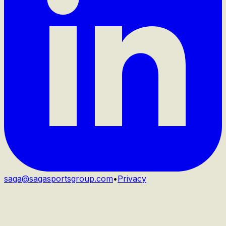
saga@sagasportsgroup.com
•
Privacy