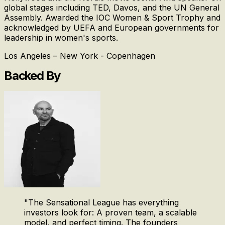
global stages including TED, Davos, and the UN General
Assembly. Awarded the IOC Women & Sport Trophy and
acknowledged by UEFA and European governments for
leadership in women's sports.
Los Angeles – New York - Copenhagen
Backed By
"
The Sensational League has everything
investors look for: A proven team, a scalable
model, and perfect timing. The founders