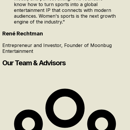
know how to turn sports into a global
entertainment IP that connects with modern
audiences. Women's sports is the next growth
engine of the industry.
"
René Rechtman
Entrepreneur and Investor, Founder of Moonbug
Entertainment
Our Team & Advisors