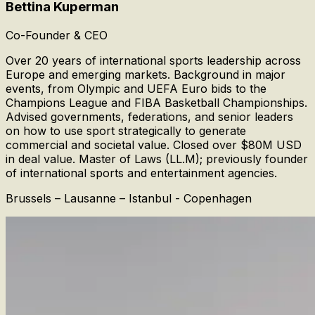
Bettina Kuperman
Co-Founder & CEO
Over 20 years of international sports leadership across
Europe and emerging markets. Background in major
events, from Olympic and UEFA Euro bids to the
Champions League and FIBA Basketball Championships.
Advised governments, federations, and senior leaders
on how to use sport strategically to generate
commercial and societal value. Closed over $80M USD
in deal value. Master of Laws (LL.M); previously founder
of international sports and entertainment agencies.
Brussels – Lausanne – Istanbul - Copenhagen