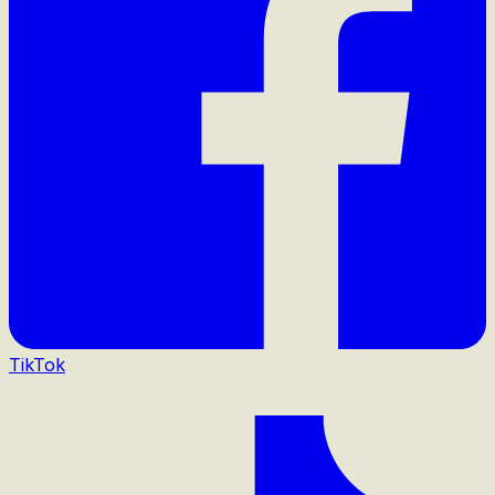
TikTok