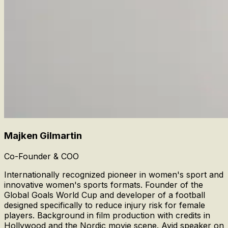
Majken Gilmartin
Co-Founder & COO
Internationally recognized pioneer in women's sport and
innovative women's sports formats. Founder of the
Global Goals World Cup and developer of a football
designed specifically to reduce injury risk for female
players. Background in film production with credits in
Hollywood and the Nordic movie scene. Avid speaker on