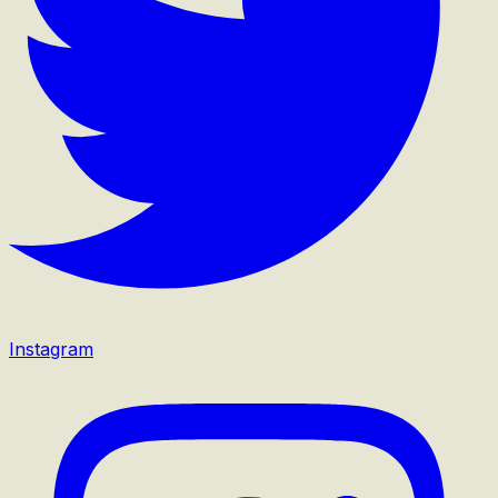
Instagram