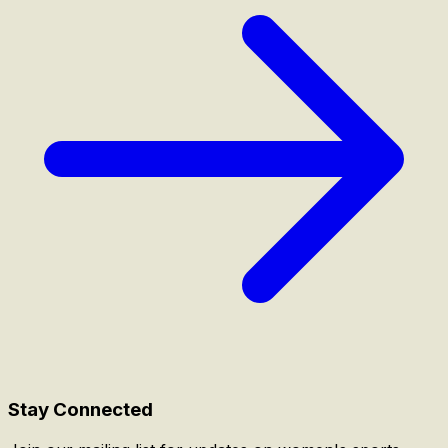
Stay Connected