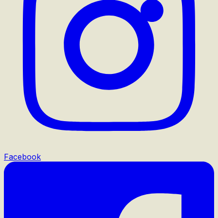
Facebook