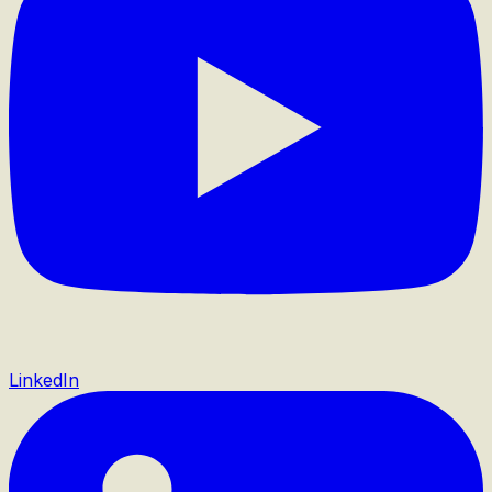
LinkedIn