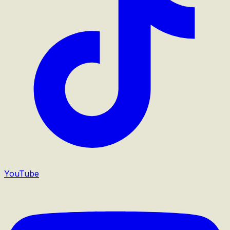
YouTube