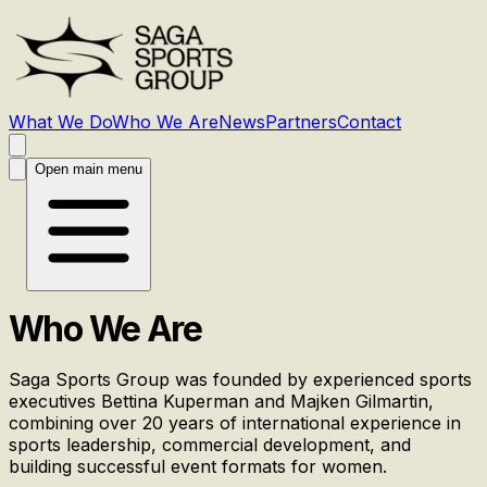
What We Do
Who We Are
News
Partners
Contact
Open main menu
Who We Are
Saga Sports Group was founded by experienced sports
executives Bettina Kuperman and Majken Gilmartin,
combining over 20 years of international experience in
sports leadership, commercial development, and
building successful event formats for women.