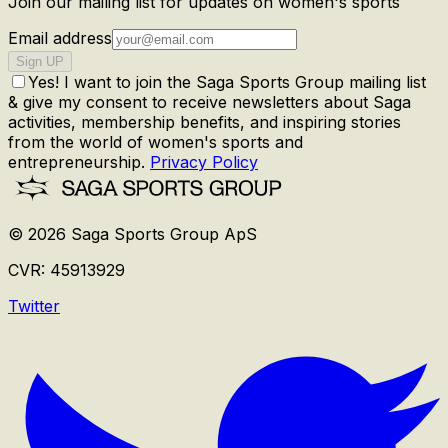
Join our mailing list for updates on women's sports
Email address
Sign UP
Yes! I want to join the Saga Sports Group mailing list
& give my consent to receive newsletters about Saga
activities, membership benefits, and inspiring stories
from the world of women's sports and
entrepreneurship.
Privacy Policy
©
2026
Saga Sports Group ApS
CVR:
45913929
Twitter