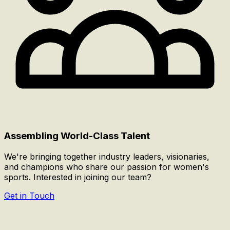
Assembling World-Class Talent
We're bringing together industry leaders, visionaries,
and champions who share our passion for women's
sports. Interested in joining our team?
Get in Touch