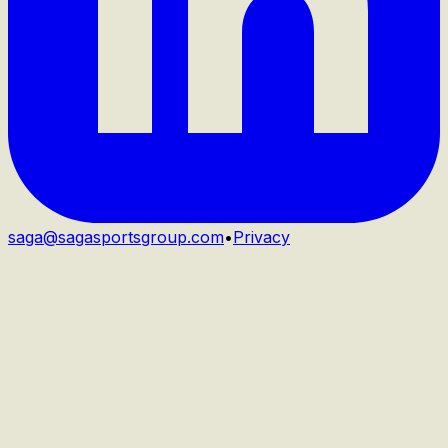
saga@sagasportsgroup.com
•
Privacy