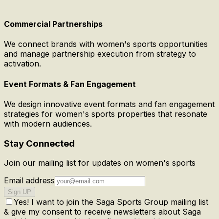
Commercial Partnerships
We connect brands with women's sports opportunities
and manage partnership execution from strategy to
activation.
Event Formats & Fan Engagement
We design innovative event formats and fan engagement
strategies for women's sports properties that resonate
with modern audiences.
Stay Connected
Join our mailing list for updates on women's sports
Email address
Sign UP
Yes! I want to join the Saga Sports Group mailing list
& give my consent to receive newsletters about Saga