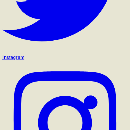
Instagram