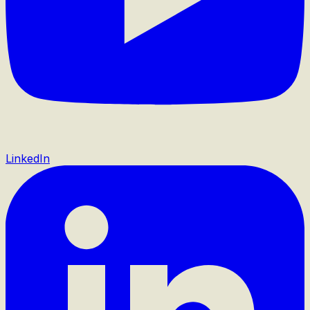
LinkedIn