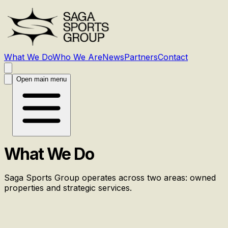
What We Do
Who We Are
News
Partners
Contact
Open main menu
What We Do
Saga Sports Group operates across two areas: owned
properties and strategic services.