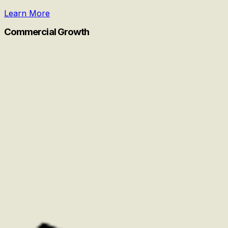
Learn More
Commercial Growth