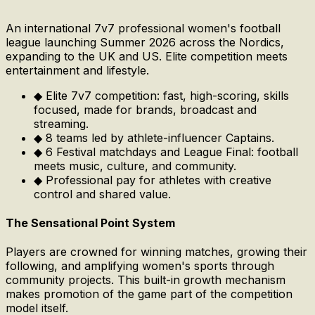
An international 7v7 professional women's football
league launching Summer 2026 across the Nordics,
expanding to the UK and US. Elite competition meets
entertainment and lifestyle.
◆
Elite 7v7 competition: fast, high-scoring, skills
focused, made for brands, broadcast and
streaming.
◆
8 teams led by athlete-influencer Captains.
◆
6 Festival matchdays and League Final: football
meets music, culture, and community.
◆
Professional pay for athletes with creative
control and shared value.
The Sensational Point System
Players are crowned for winning matches, growing their
following, and amplifying women's sports through
community projects. This built-in growth mechanism
makes promotion of the game part of the competition
model itself.