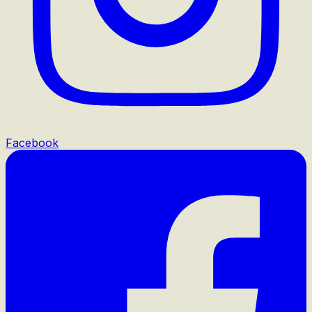
Facebook