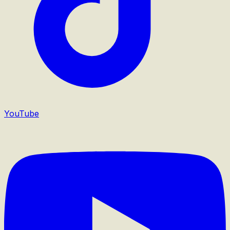
YouTube