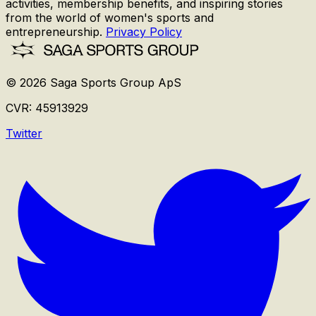
activities, membership benefits, and inspiring stories
from the world of women's sports and
entrepreneurship.
Privacy Policy
©
2026
Saga Sports Group ApS
CVR:
45913929
Twitter