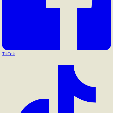
TikTok