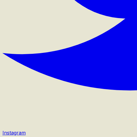
Instagram