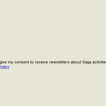
 give my consent to receive newsletters about Saga activiti
Policy