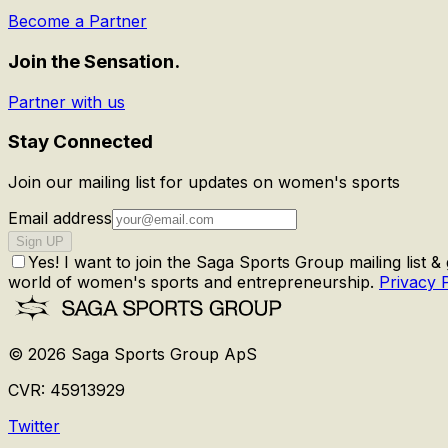
Become a Partner
Join the Sensation.
Partner with us
Stay Connected
Join our mailing list for updates on women's sports
Email address
Sign UP
Yes! I want to join the Saga Sports Group mailing list &
world of women's sports and entrepreneurship.
Privacy 
©
2026
Saga Sports Group ApS
CVR:
45913929
Twitter