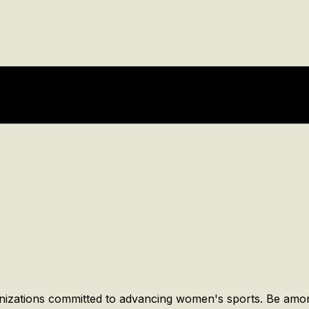
anizations committed to advancing women's sports. Be amon