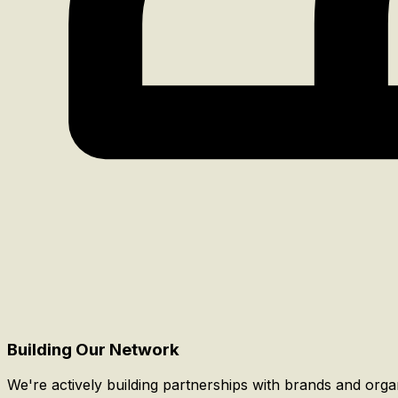
Building Our Network
We're actively building partnerships with brands and org