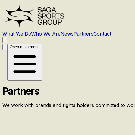
What We Do
Who We Are
News
Partners
Contact
Open main menu
Partners
We work with brands and rights holders committed to wo