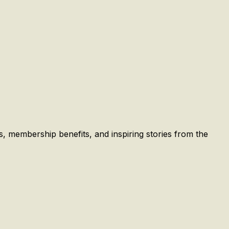
es, membership benefits, and inspiring stories from the