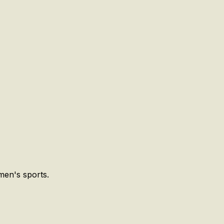
men's sports.