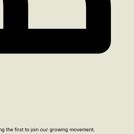
g the first to join our growing movement.